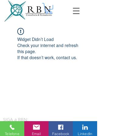
Widget Didn’t Load
Check your internet and refresh
this page.
If that doesn’t work, contact us.
SIGA a RBN:
Telefone
Email
Facebook
LinkedIn