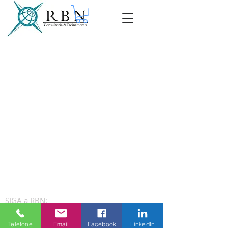
SIGA a RBN:
Telefone
Email
Facebook
LinkedIn