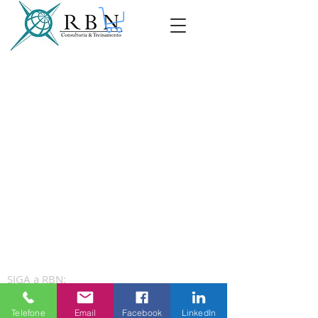
SIGA a RBN:
Telefone
Email
Facebook
LinkedIn