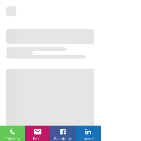
Telefone
Email
Facebook
LinkedIn